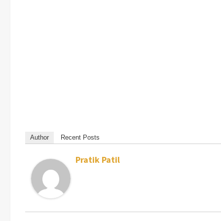
Author
Recent Posts
Pratik Patil