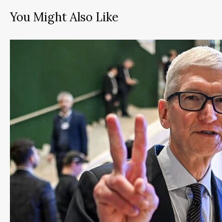
You Might Also Like