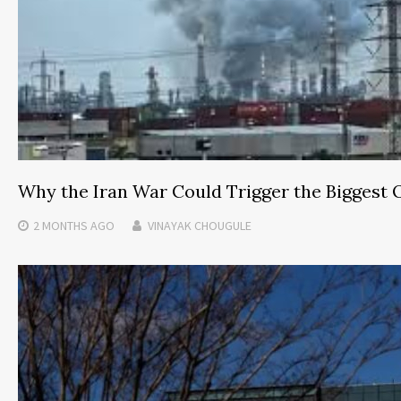
Why the Iran War Could Trigger the Biggest 
2 MONTHS
AGO
VINAYAK CHOUGULE