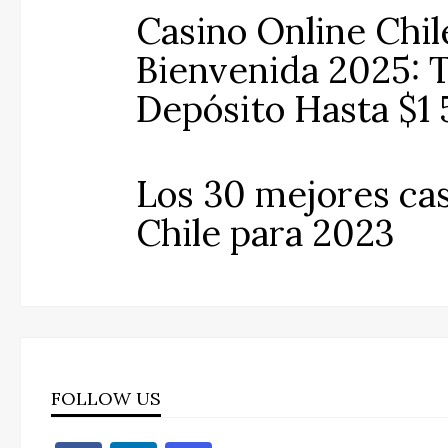
Casino Online Chil
Bienvenida 2025: T
Depósito Hasta $1
Los 30 mejores cas
Chile para 2023
FOLLOW US