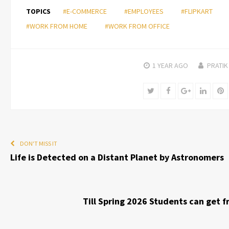
TOPICS
#E-COMMERCE
#EMPLOYEES
#FLIPKART
#WORK FROM HOME
#WORK FROM OFFICE
1 YEAR
AGO
PRATIK
Twitter
Facebook
Google+
Linked
P
DON'T MISS IT
Life is Detected on a Distant Planet by Astronomers
Till Spring 2026 Students can get 