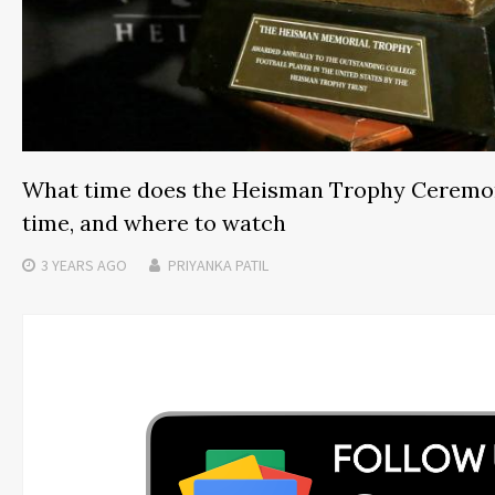
What time does the Heisman Trophy Ceremon
time, and where to watch
3 YEARS
AGO
PRIYANKA PATIL