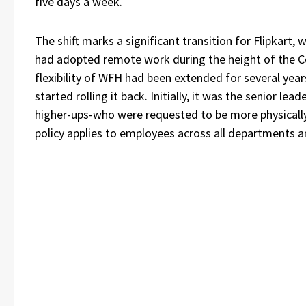
five days a week.
The shift marks a significant transition for Flipkart,
had adopted remote work during the height of the C
flexibility of WFH had been extended for several yea
started rolling it back. Initially, it was the senior lea
higher-ups-who were requested to be more physically 
policy applies to employees across all departments an