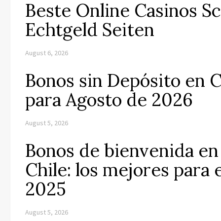
Beste Online Casinos S
Echtgeld Seiten
August 6, 2026
Bonos sin Depósito en C
para Agosto de 2026
August 5, 2026
Bonos de bienvenida en 
Chile: los mejores para
2025
August 5, 2026