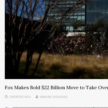
Fox Makes Bold $22 Billion Move to Take Ove
2 MONTHS
AGO
VINAYAK CHOUGULE