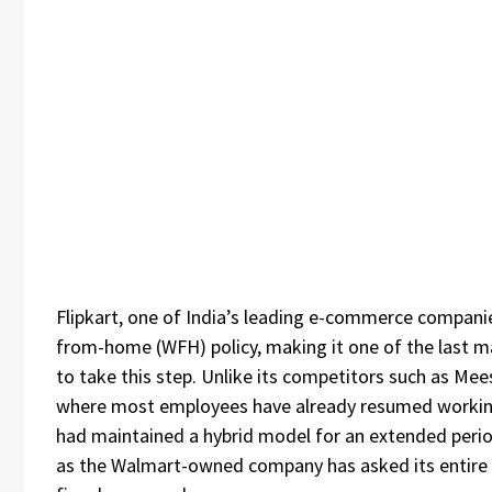
Flipkart, one of India’s leading e-commerce companies
from-home (WFH) policy, making it one of the last maj
to take this step. Unlike its competitors such as Me
where most employees have already resumed working 
had maintained a hybrid model for an extended peri
as the Walmart-owned company has asked its entire w