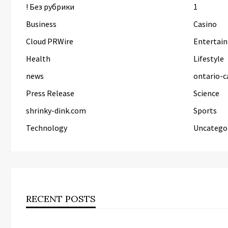
! Без рубрики
1
Business
Casino
Cloud PRWire
Entertai
Health
Lifestyle
news
ontario-c
Press Release
Science
shrinky-dink.com
Sports
Technology
Uncatego
RECENT POSTS