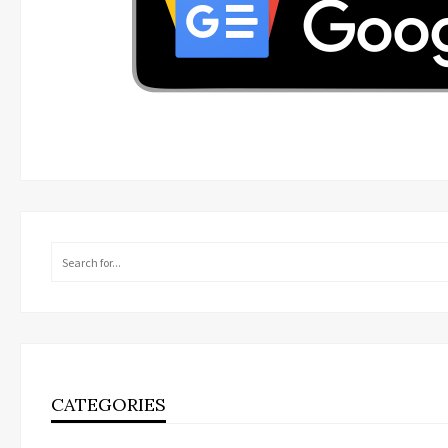
CATEGORIES