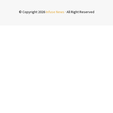
san.net/Modernsexlife.html
© Copyright 2026
Infuse News
· All Right Reserved
peanclub.com/about.html
awines.org/inc/lib/?sexual-evolution-arab.html
atre.com/wp-content/pages/arabs-sexual.html
ng.nl/banners/articles/about_the_attitude_of_muslims_to_
a.com/news/sex-culture-arab.html
l/pages/sex-islam-prohibited.html
nerba.com/wp-content/pages/status-women-arab.html