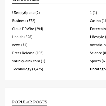
! Без рубрики
(2)
1
(1)
Business
(772)
Casino
(1
Cloud PRWire
(294)
Entertai
Health
(328)
Lifestyle
(
news
(74)
ontario-c
Press Release
(106)
Science
(8
shrinky-dink.com
(1)
Sports
(6
Technology
(1,425)
Uncatego
POPULAR POSTS