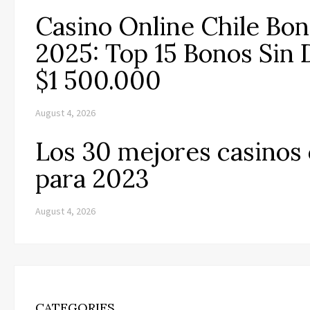
Casino Online Chile Bo
2025: Top 15 Bonos Sin 
$1 500.000
August 4, 2026
Los 30 mejores casinos 
para 2023
August 4, 2026
CATEGORIES