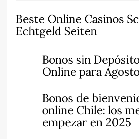
Beste Online Casinos S
Echtgeld Seiten
Bonos sin Depósito
Online para Agost
Bonos de bienveni
online Chile: los m
empezar en 2025