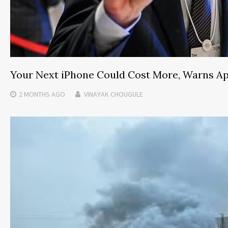
Your Next iPhone Could Cost More, Warns A
2 MONTHS
AGO
VINAYAK CHOUGULE