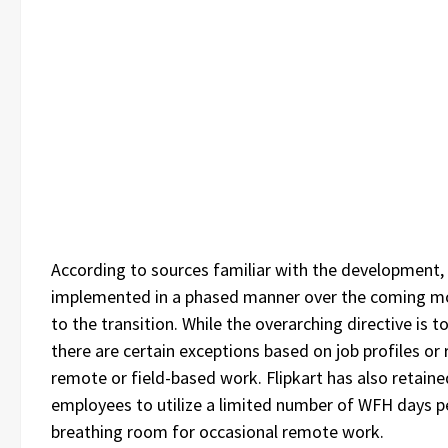
According to sources familiar with the development, t
implemented in a phased manner over the coming mo
to the transition. While the overarching directive is to
there are certain exceptions based on job profiles or 
remote or field-based work. Flipkart has also retained
employees to utilize a limited number of WFH days p
breathing room for occasional remote work.