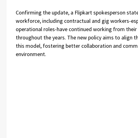
Confirming the update, a Flipkart spokesperson state
workforce, including contractual and gig workers-esp
operational roles-have continued working from their 
throughout the years. The new policy aims to align th
this model, fostering better collaboration and commu
environment.