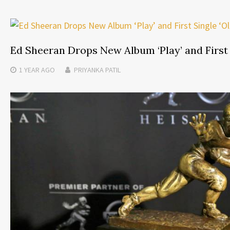
Ed Sheeran Drops New Album ‘Play’ and First 
1 YEAR
AGO
PRIYANKA PATIL