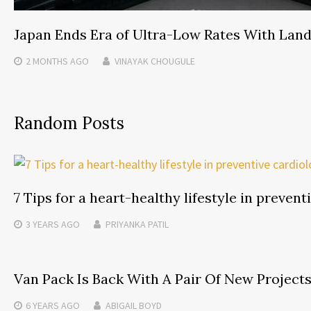
Japan Ends Era of Ultra-Low Rates With Lan
2 MONTHS
AGO
VINAYAK CHOUGULE
Random Posts
7 Tips for a heart-healthy lifestyle in prevent
3 YEARS
AGO
PRIYANKA PATIL
Van Pack Is Back With A Pair Of New Project
6 YEARS
AGO
ABIGAIL BOYD