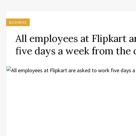
BUSINESS
All employees at Flipkart 
five days a week from the 